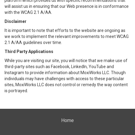
platform which provides us with specific recommendations that
will assist us in ensuring that our Web presence is in conformance
with the WCAG 2.1 A/AA.
Disclaimer
It is important to note that efforts to the website are ongoing as
we work to implement the relevant improvements to meet WCAG
2.1 A/AA guidelines over time.
Third Party Applications
While you are visiting our site, you will notice that we make use of
third-party sites such as Facebook, LinkedIn, YouTube and
Instagram to provide information about MoxiWorks LLC. Though
individuals may have challenges with access to these particular
sites, MoxiWorks LLC does not control or remedy the way content
is portrayed.
Home