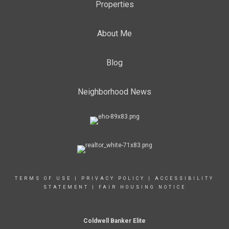
Properties
About Me
Blog
Neighborhood News
TERMS OF USE
|
PRIVACY POLICY
|
ACCESSIBILITY
STATEMENT
|
FAIR HOUSING NOTICE
Coldwell Banker Elite