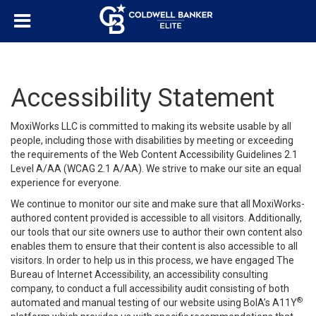
Accessibility Statement
MoxiWorks LLC is committed to making its website usable by all
people, including those with disabilities by meeting or exceeding
the requirements of the Web Content Accessibility Guidelines 2.1
Level A/AA (WCAG 2.1 A/AA). We strive to make our site an equal
experience for everyone.
We continue to monitor our site and make sure that all MoxiWorks-
authored content provided is accessible to all visitors. Additionally,
our tools that our site owners use to author their own content also
enables them to ensure that their content is also accessible to all
visitors. In order to help us in this process, we have engaged
The
Bureau of Internet Accessibility
, an accessibility consulting
company, to conduct a full accessibility audit consisting of both
®
automated and manual testing of our website using BoIA’s A11Y